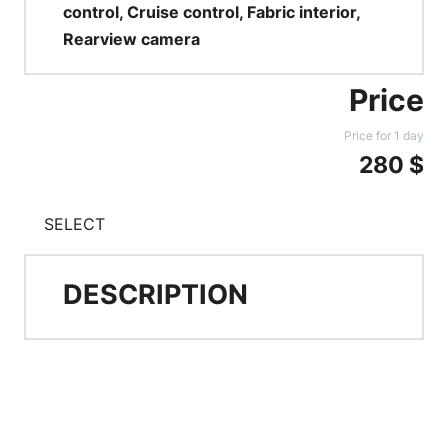
control, Cruise control, Fabric interior,
Rearview camera
Price
Price for 1 day
280 $
SELECT
DESCRIPTION