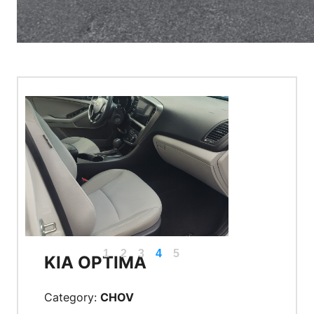
1
2
3
4
5
KIA OPTIMA
Category:
CHOV