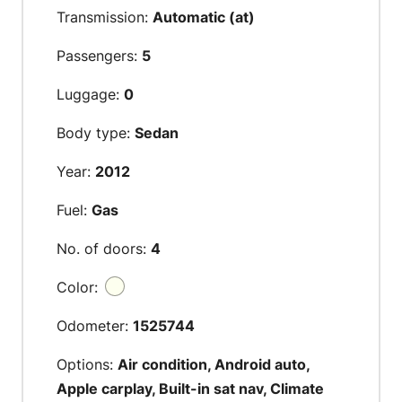
Transmission:
Automatic (at)
Passengers:
5
Luggage:
0
Body type:
Sedan
Year:
2012
Fuel:
Gas
No. of doors:
4
Color:
Odometer:
1525744
Options:
Air condition, Android auto,
Apple carplay, Built-in sat nav, Climate