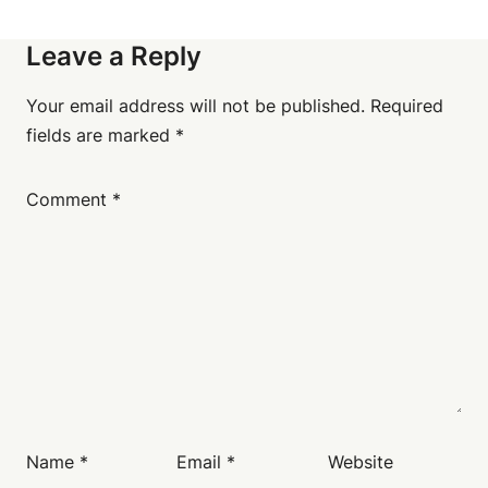
Leave a Reply
Your email address will not be published.
Required
fields are marked
*
Comment
*
Name
*
Email
*
Website