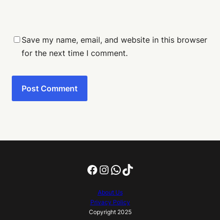
Save my name, email, and website in this browser
for the next time I comment.
Facebook
Instagram
WhatsApp
TikTok
About Us
Privacy Policy
Copyright 2025