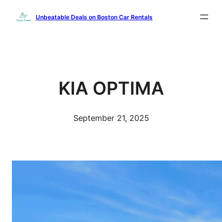
Skip
Unbeatable Deals on Boston Car Rentals
to
content
KIA OPTIMA
September 21, 2025